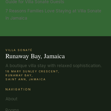
Guide for Villa Sonate Guests
7 Reasons Families Love Staying at Villa Sonate
in Jamaica
VILLA SONATÉ
Runaway Bay, Jamaica
A boutique villa stay with relaxed sophistication.
18 MARY SUNLEY CRESCENT,
RUNAWAY BAY,
SAINT ANN, JAMAICA
NAVIGATION
About
Rooms