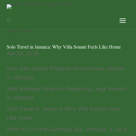
Solo Travel in Jamaica: Why Villa Sonate Feels Like Home
Apr 23, 2026
How Villa Sonate Prepares for Hurricane Season
in Jamaica
Why Boutique Villas Are Replacing Large Resorts
in Jamaica
Solo Travel in Jamaica: Why Villa Sonate Feels
Like Home
What to Do Near Runaway Bay, Jamaica: A Local