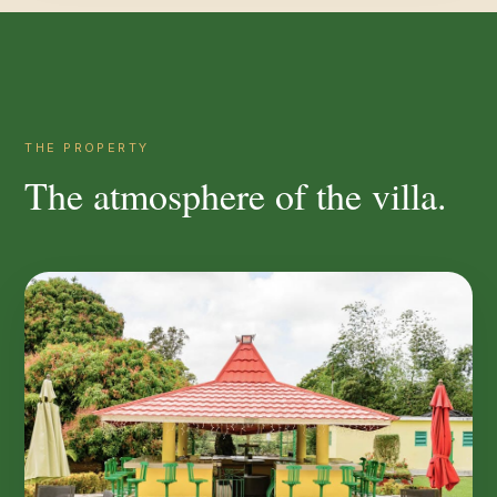
THE PROPERTY
The atmosphere of the villa.