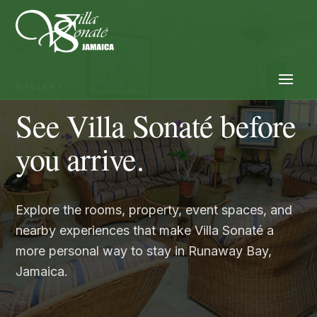
GALLERY
See Villa Sonaté before
you arrive.
Explore the rooms, property, event spaces, and
nearby experiences that make Villa Sonaté a
more personal way to stay in Runaway Bay,
Jamaica.