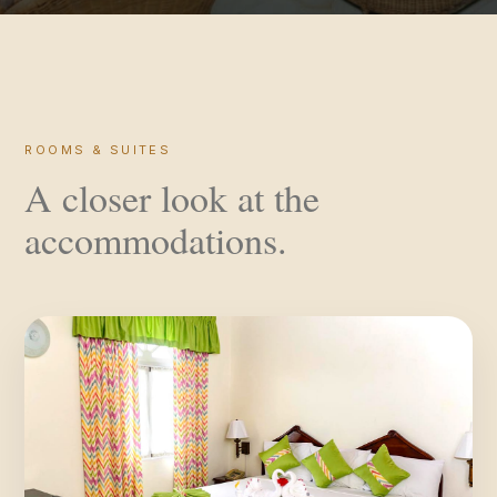
ROOMS & SUITES
A closer look at the
accommodations.