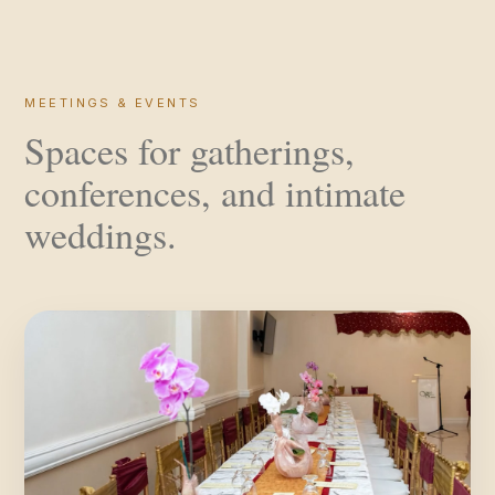
MEETINGS & EVENTS
Spaces for gatherings,
conferences, and intimate
weddings.