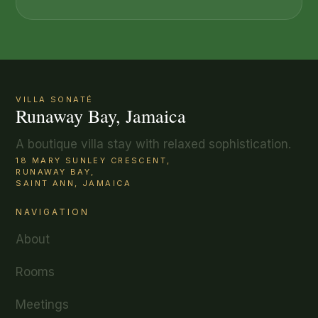
VILLA SONATÉ
Runaway Bay, Jamaica
A boutique villa stay with relaxed sophistication.
18 MARY SUNLEY CRESCENT,
RUNAWAY BAY,
SAINT ANN, JAMAICA
NAVIGATION
About
Rooms
Meetings