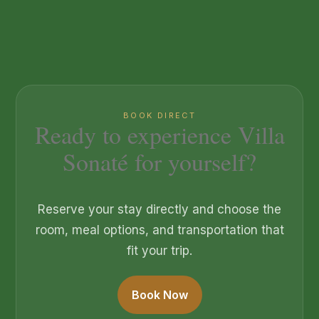
BOOK DIRECT
Ready to experience Villa
Sonaté for yourself?
Reserve your stay directly and choose the
room, meal options, and transportation that
fit your trip.
Book Now