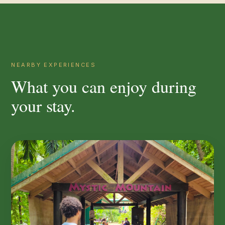
NEARBY EXPERIENCES
What you can enjoy during
your stay.