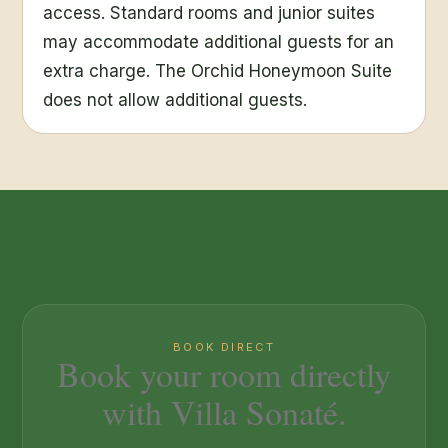
access. Standard rooms and junior suites
may accommodate additional guests for an
extra charge. The Orchid Honeymoon Suite
does not allow additional guests.
BOOK DIRECT
Book your room directly
with Villa Sonaté.