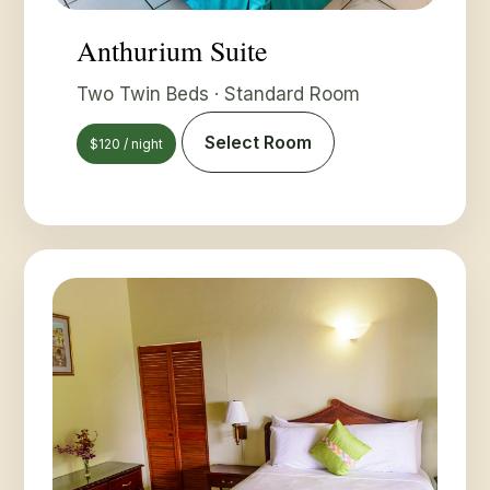
Anthurium Suite
Two Twin Beds · Standard Room
Select Room
$120 / night