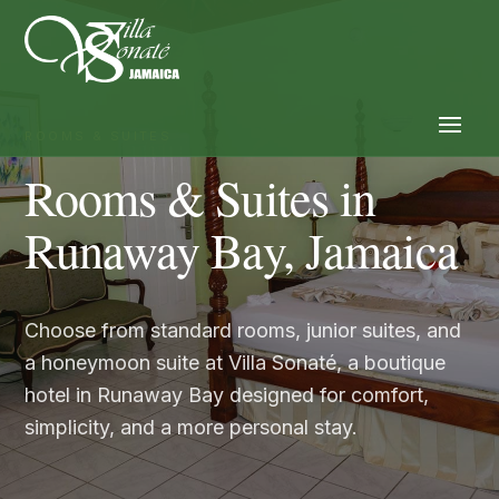
ROOMS & SUITES
Rooms & Suites in
Runaway Bay, Jamaica
Choose from standard rooms, junior suites, and
a honeymoon suite at Villa Sonaté, a boutique
hotel in Runaway Bay designed for comfort,
simplicity, and a more personal stay.