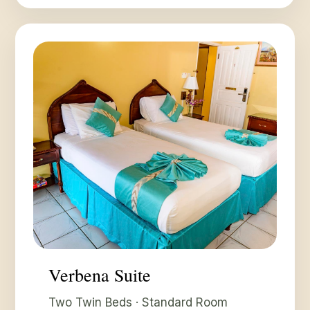
Verbena Suite
Two Twin Beds · Standard Room