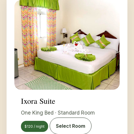
Ixora Suite
One King Bed · Standard Room
Select Room
$120 / night