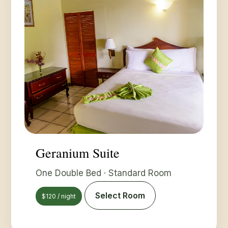
Geranium Suite
One Double Bed · Standard Room
Select Room
$120 / night