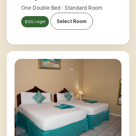
One Double Bed · Standard Room
Select Room
$120 / night