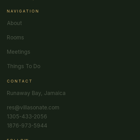
NAVIGATION
About
Rooms
Meetings
Things To Do
CONTACT
Runaway Bay, Jamaica
res@villasonate.com
1305-433-2056
1876-973-5944