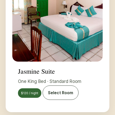
Jasmine Suite
One King Bed · Standard Room
Select Room
$120 / night