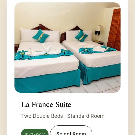
La France Suite
Two Double Beds · Standard Room
Select Room
$120 / night