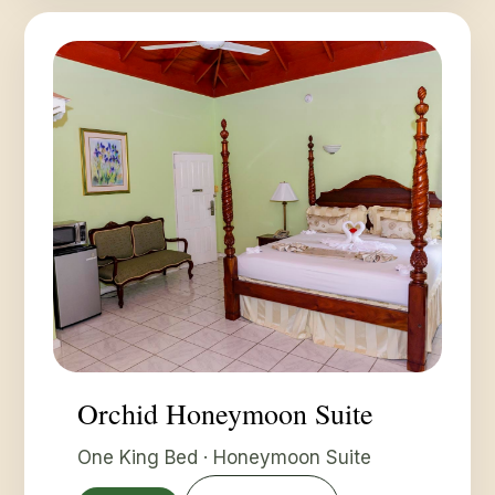
Orchid Honeymoon Suite
One King Bed · Honeymoon Suite