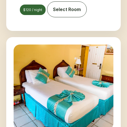
Select Room
$120 / night