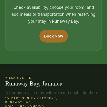
Check availability, choose your room, and
add meals or transportation when reserving
your stay in Runaway Bay.
Book Now
VILLA SONATÉ
Runaway Bay, Jamaica
A boutique villa stay with relaxed sophistication.
18 MARY SUNLEY CRESCENT,
RUNAWAY BAY,
SAINT ANN, JAMAICA