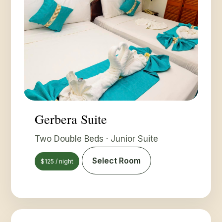
Gerbera Suite
Two Double Beds · Junior Suite
Select Room
$125 / night