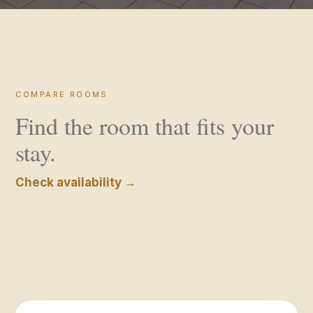
COMPARE ROOMS
Find the room that fits your
stay.
Check availability →