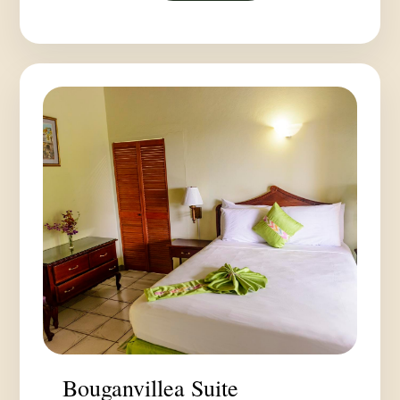
Bouganvillea Suite