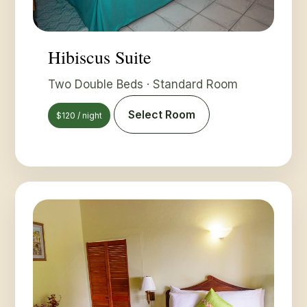
Hibiscus Suite
Two Double Beds · Standard Room
Select Room
$120 / night