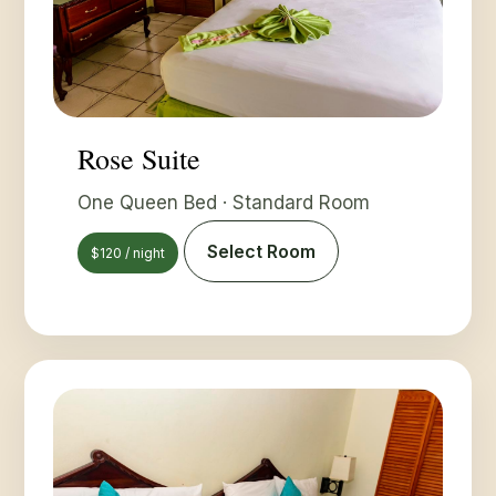
Rose Suite
One Queen Bed · Standard Room
Select Room
$120 / night