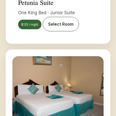
Petunia Suite
One King Bed · Junior Suite
Select Room
$125 / night