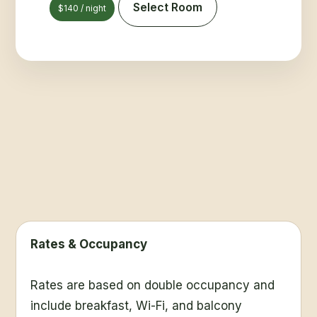
Select Room
$140 / night
Rates & Occupancy
Rates are based on double occupancy and
include breakfast, Wi-Fi, and balcony