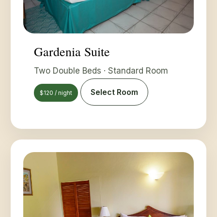
Gardenia Suite
Two Double Beds · Standard Room
Select Room
$120 / night