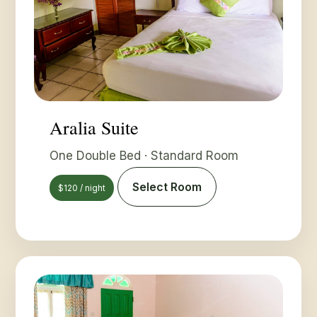
Aralia Suite
One Double Bed · Standard Room
Select Room
$120 / night