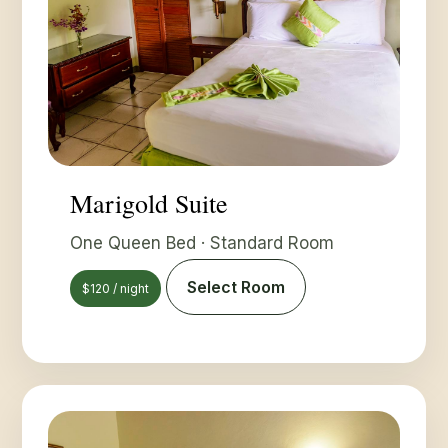
Marigold Suite
One Queen Bed · Standard Room
Select Room
$120 / night